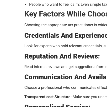
People who want to feel calm: Even simple tax
Key Factors While Choos
Choosing the appropriate tax practitioner is criti
Credentials And Experienc
Look for experts who hold relevant credentials, s
Reputation And Reviews:
Read internet reviews and get suggestions from r
Communication And Availab
Choose a professional who communicates effectiv
Transparent cost Structure:
Make sure you unders