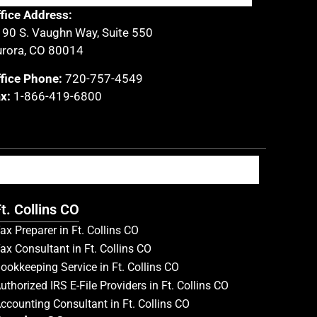
fice Address:
90 S. Vaughn Way, Suite 550
rora, CO 80014
fice Phone:
720-757-4549
x:
1-866-419-6800
t. Collins CO
ax Preparer in Ft. Collins CO
ax Consultant in Ft. Collins CO
ookkeeping Service in Ft. Collins CO
uthorized IRS E-File Providers in Ft. Collins CO
ccounting Consultant in Ft. Collins CO