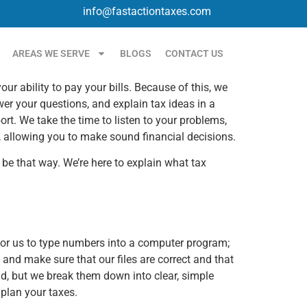
info@fastactiontaxes.com
AREAS WE SERVE
BLOGS
CONTACT US
 ability to pay your bills. Because of this, we
er your questions, and explain tax ideas in a
t. We take the time to listen to your problems,
, allowing you to make sound financial decisions.
o be that way. We’re here to explain what tax
h for us to type numbers into a computer program;
, and make sure that our files are correct and that
nd, but we break them down into clear, simple
plan your taxes.