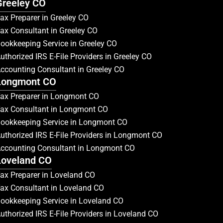
Greeley CO
ax Preparer in Greeley CO
ax Consultant in Greeley CO
ookkeeping Service in Greeley CO
uthorized IRS E-File Providers in Greeley CO
ccounting Consultant in Greeley CO
Longmont CO
ax Preparer in Longmont CO
ax Consultant in Longmont CO
ookkeeping Service in Longmont CO
uthorized IRS E-File Providers in Longmont CO
ccounting Consultant in Longmont CO
Loveland CO
ax Preparer in Loveland CO
ax Consultant in Loveland CO
ookkeeping Service in Loveland CO
uthorized IRS E-File Providers in Loveland CO