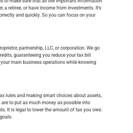
ds to make sure that all the important information
r, a retiree, or have income from investments. It’s
correctly and quickly. So you can focus on your
roprietor, partnership, LLC, or corporation. We go
redits, guaranteeing you reduce your tax bill
on your main business operations while knowing
tax rules and making smart choices about assets,
es are to put as much money as possible into
. It is legal to lower the amount of tax you owe.
goals.