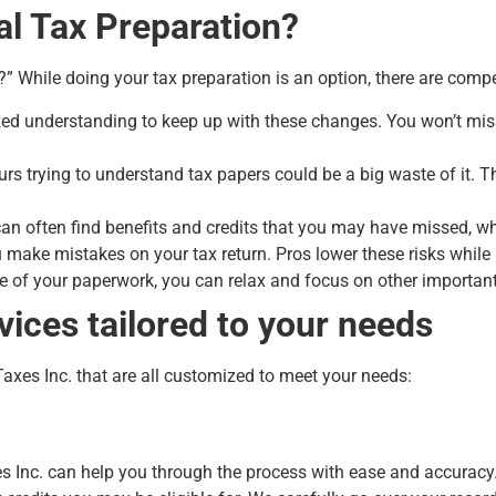
l Tax Preparation?
?” While doing your tax preparation is an option, there are compe
alized understanding to keep up with these changes. You won’t mi
s trying to understand tax papers could be a big waste of it. Th
an often find benefits and credits that you may have missed, w
you make mistakes on your tax return. Pros lower these risks whi
e of your paperwork, you can relax and focus on other important
vices tailored to your needs
Taxes Inc. that are all customized to meet your needs:
:
xes Inc. can help you through the process with ease and accurac