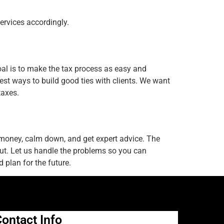
ervices accordingly.
goal is to make the tax process as easy and
est ways to build good ties with clients. We want
taxes.
 money, calm down, and get expert advice. The
 out. Let us handle the problems so you can
 plan for the future.
ontact Info