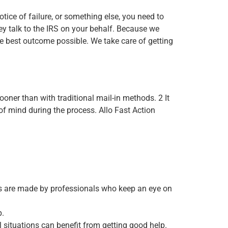
otice of failure, or something else, you need to
ey talk to the IRS on your behalf. Because we
he best outcome possible. We take care of getting
ooner than with traditional mail-in methods. 2 It
of mind during the process. Allo Fast Action
nts are made by professionals who keep an eye on
p.
 situations can benefit from getting good help.