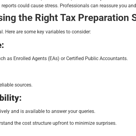
 reports could cause stress. Professionals can reassure you and
ing the Right Tax Preparation 
cal. Here are some key variables to consider:
e:
uch as Enrolled Agents (EAs) or Certified Public Accountants.
eliable sources.
ility:
ely and is available to answer your queries.
tand the cost structure upfront to minimize surprises.