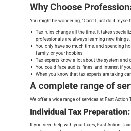
Why Choose Professiona
You might be wondering, “Can’t I just do it myself
Tax rules change all the time. It takes speci
professionals are always learning new things.
You only have so much time, and spending hour
family, or your hobbies.
Tax experts know a lot about the system and c
You could face audits, fines, and interest if 
When you know that tax experts are taking car
A complete range of ser
We offer a wide range of services at Fast Action 
Individual Tax Preparation
If you need help with your taxes, Fast Action Ta