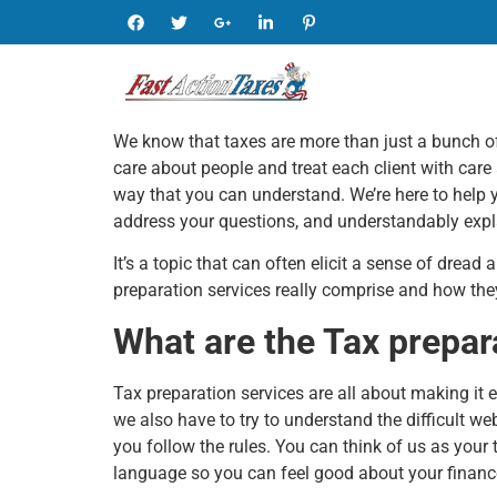
We know that taxes are more than just a bunch of
care about people and treat each client with care
way that you can understand. We’re here to help 
address your questions, and understandably explai
It’s a topic that can often elicit a sense of dread
preparation services really comprise and how th
What are the Tax prepar
Tax preparation services are all about making it e
we also have to try to understand the difficult web
you follow the rules. You can think of us as your
language so you can feel good about your financ