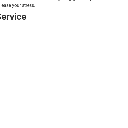
 ease your stress.
Service