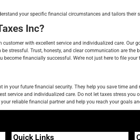
erstand your specific financial circumstances and tailors their s
Taxes Inc?
ch customer with excellent service and individualized care. Our 
be stressful. Trust, honesty, and clear communication are the b
u become financially successful. We’re not just here to file your 
 in your future financial security. They help you save time and
best service and individualized care. Do not let taxes stress you
your reliable financial partner and help you reach your goals and
Quick Links
C