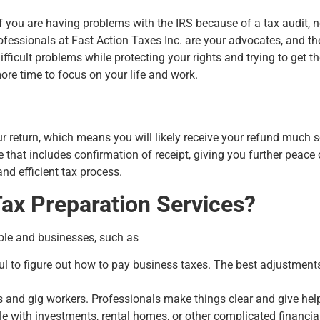
 If you are having problems with the IRS because of a tax audit, n
rofessionals at Fast Action Taxes Inc. are your advocates, and th
ficult problems while protecting your rights and trying to get t
e time to focus on your life and work.
:
ur return, which means you will likely receive your refund much s
 that includes confirmation of receipt, giving you further peace 
nd efficient tax process.
ax Preparation Services?
ple and businesses, such as
sful to figure out how to pay business taxes. The best adjustme
s and gig workers. Professionals make things clear and give hel
 with investments, rental homes, or other complicated financial