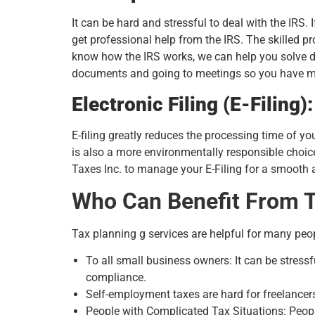
It can be hard and stressful to deal with the IRS.
get professional help from the IRS. The skilled p
know how the IRS works, we can help you solve dif
documents and going to meetings so you have mor
Electronic Filing (E-Filing)
E-filing greatly reduces the processing time of yo
is also a more environmentally responsible choice
Taxes Inc. to manage your E-Filing for a smooth a
Who Can Benefit From T
Tax planning g services are helpful for many peo
To all small business owners: It can be stres
compliance.
Self-employment taxes are hard for freelancer
People with Complicated Tax Situations: People