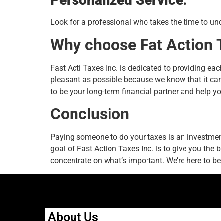
Personalized Service:
Look for a professional who takes the time to und
Why choose Fat Action 
Fast Acti Taxes Inc. is dedicated to providing ea
pleasant as possible because we know that it can 
to be your long-term financial partner and help yo
Conclusion
Paying someone to do your taxes is an investment
goal of Fast Action Taxes Inc. is to give you the 
concentrate on what’s important. We’re here to be 
About Us