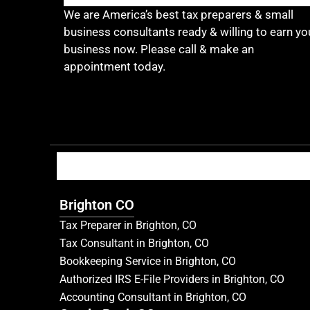
We are America’s best tax preparers & small
business consultants ready & willing to earn yo
business now. Please call & make an
appointment today.
Brighton CO
Tax Preparer in Brighton, CO
Tax Consultant in Brighton, CO
Bookkeeping Service in Brighton, CO
Authorized IRS E-File Providers in Brighton, CO
Accounting Consultant in Brighton, CO