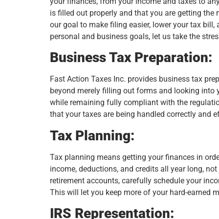
your finances, from your income and taxes to any 
is filled out properly and that you are getting the
our goal to make filing easier, lower your tax bil
personal and business goals, let us take the stres
Business Tax Preparation:
Fast Action Taxes Inc. provides business tax prepa
beyond merely filling out forms and looking into y
while remaining fully compliant with the regulat
that your taxes are being handled correctly and eff
Tax Planning:
Tax planning means getting your finances in orde
income, deductions, and credits all year long, no
retirement accounts, carefully schedule your inc
This will let you keep more of your hard-earned 
IRS Representation: