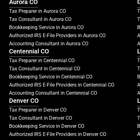
Aurora CO
Tax Preparer in Aurora CO
T
Tax Consultant in Aurora CO
T
Bookkeeping Service in Aurora CO
B
Authorized IRS E-File Providers in Aurora CO
A
Accounting Consultant in Aurora CO
A
Centennial CO
Tax Preparer in Centennial CO
T
Tax Consultant in Centennial CO
T
Bookkeeping Service in Centennial CO
B
Authorized IRS E-File Providers in Centennial CO
A
Accounting Consultant in Centennial CO
A
Denver CO
Tax Preparer in Denver CO
T
Tax Consultant in Denver CO
T
Bookkeeping Service in Denver CO
B
Authorized IRS E-File Providers in Denver CO
A