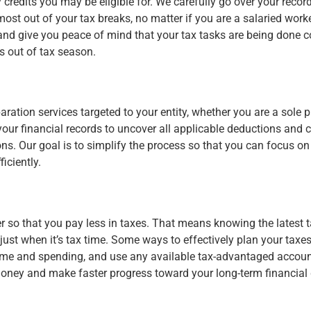
credits you may be eligible for. We carefully go over your recor
 most out of your tax breaks, no matter if you are a salaried worke
l, and give you peace of mind that your tax tasks are being done 
s out of tax season.
ration services targeted to your entity, whether you are a sole p
our financial records to uncover all applicable deductions and c
ions. Our goal is to simplify the process so that you can focus 
iciently.
r so that you pay less in taxes. That means knowing the latest 
t just when it’s tax time. Some ways to effectively plan your tax
ome and spending, and use any available tax-advantaged accounts
money and make faster progress toward your long-term financial 