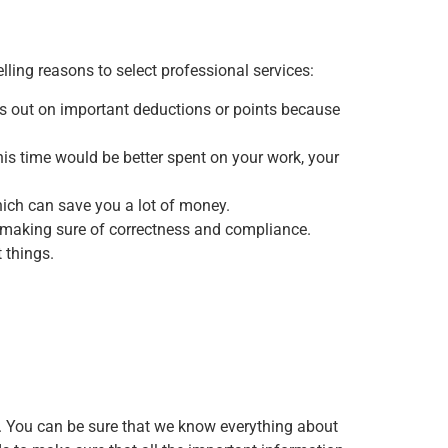
lling reasons to select professional services:
ss out on important deductions or points because
is time would be better spent on your work, your
hich can save you a lot of money.
le making sure of correctness and compliance.
 things.
y. You can be sure that we know everything about