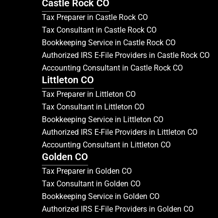
Castle Rock CO
Tax Preparer in Castle Rock CO
Tax Consultant in Castle Rock CO
Bookkeeping Service in Castle Rock CO
Authorized IRS E-File Providers in Castle Rock CO
Accounting Consultant in Castle Rock CO
Littleton CO
Tax Preparer in Littleton CO
Tax Consultant in Littleton CO
Bookkeeping Service in Littleton CO
Authorized IRS E-File Providers in Littleton CO
Accounting Consultant in Littleton CO
Golden CO
Tax Preparer in Golden CO
Tax Consultant in Golden CO
Bookkeeping Service in Golden CO
Authorized IRS E-File Providers in Golden CO