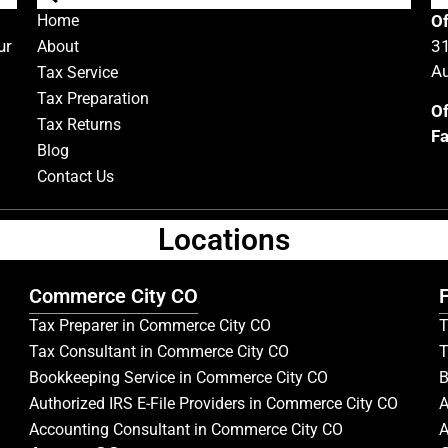
Home
Of
ur
31
About
Au
Tax Service
Tax Preparation
Of
Tax Returns
Fa
Blog
Contact Us
Locations
Commerce City CO
F
Tax Preparer in Commerce City CO
T
Tax Consultant in Commerce City CO
T
Bookkeeping Service in Commerce City CO
B
Authorized IRS E-File Providers in Commerce City CO
A
Accounting Consultant in Commerce City CO
A