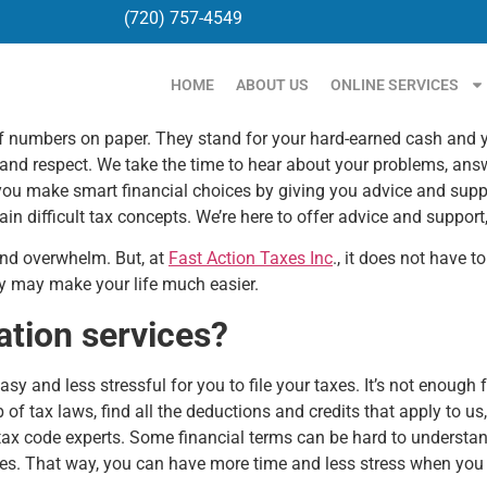
(720) 757-4549
HOME
ABOUT US
ONLINE SERVICES
 numbers on paper. They stand for your hard-earned cash and your
 and respect. We take the time to hear about your problems, answ
you make smart financial choices by giving you advice and suppor
n difficult tax concepts. We’re here to offer advice and support
 and overwhelm. But, at
Fast Action Taxes Inc
., it does not have t
ey may make your life much easier.
ation services?
asy and less stressful for you to file your taxes. It’s not enoug
 of tax laws, find all the deductions and credits that apply to us
 tax code experts. Some financial terms can be hard to understa
es. That way, you can have more time and less stress when you 