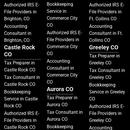
Bookkeeping
Authorized IRS E-
Authorized IRS E-
Service in
File Providers in
File Providers in
Commerce City
Brighton, CO
Ft. Collins CO
CO
Accounting
Accounting
Authorized IRS E-
Consultant in
Consultant in Ft.
File Providers in
Brighton, CO
Collins CO
Castle Rock
Commerce City
Greeley CO
CO
CO
Tax Preparer in
Accounting
Tax Preparer in
Greeley CO
Consultant in
Castle Rock CO
Tax Consultant in
Commerce City
Tax Consultant in
Greeley CO
CO
Castle Rock CO
Bookkeeping
Aurora CO
Bookkeeping
Service in Greeley
Tax Preparer in
Service in Castle
CO
Aurora CO
Rock CO
Authorized IRS E-
Tax Consultant in
Authorized IRS E-
File Providers in
Aurora CO
File Providers in
Greeley CO
Bookkeeping
Castle Rock CO
Accounting