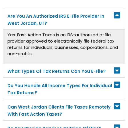
Are You An Authorized IRS E-File Provider In
West Jordan, UT?
Yes. Fast Action Taxes is an IRS-authorized e-file
provider approved to electronically file federal tax
returns for individuals, businesses, corporations, and
non-profits.
What Types Of Tax Returns Can You E-File?
Do You Handle All Income Types For Individual
Tax Returns?
Can West Jordan Clients File Taxes Remotely
With Fast Action Taxes?