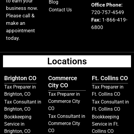
to earn your
Blog
Office Phone:
business now.
Contact Us
720-757-4549
Please call &
Fax:
1-866-419-
make an
6800
appointment
today.
Locations
Brighton CO
Commerce
Ft. Collins CO
City CO
Tax Preparer in
Tax Preparer in
Brighton, CO
Tax Preparer in
Ft. Collins CO
Commerce City
Tax Consultant in
Tax Consultant in
CO
Brighton, CO
Ft. Collins CO
Tax Consultant in
Bookkeeping
Bookkeeping
Commerce City
Service in
Service in Ft.
CO
Brighton, CO
Collins CO