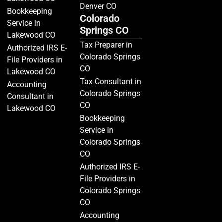
Denver CO
Bookkeeping
Colorado
Service in
Springs CO
Lakewood CO
Tax Preparer in
Authorized IRS E-
Colorado Springs
File Providers in
CO
Lakewood CO
Tax Consultant in
Accounting
Colorado Springs
Consultant in
CO
Lakewood CO
Bookkeeping
Service in
Colorado Springs
CO
Authorized IRS E-
File Providers in
Colorado Springs
CO
Accounting