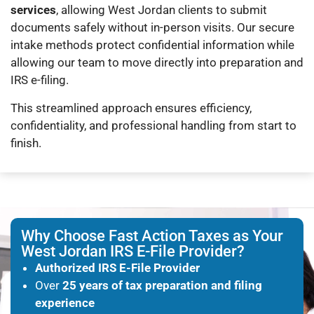
services
, allowing West Jordan clients to submit
documents safely without in-person visits. Our secure
intake methods protect confidential information while
allowing our team to move directly into preparation and
IRS e-filing.
This streamlined approach ensures efficiency,
confidentiality, and professional handling from start to
finish.
Why Choose Fast Action Taxes as Your
West Jordan IRS E-File Provider?
Authorized IRS E-File Provider
Over
25 years of tax preparation and filing
experience