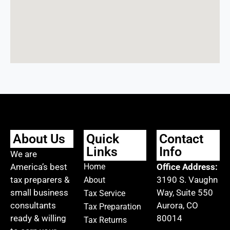
About Us
Quick
Contact
Links
Info
We are
America’s best
Home
Office Address:
tax preparers &
3190 S. Vaughn
About
small business
Way, Suite 550
Tax Service
consultants
Aurora, CO
Tax Preparation
ready & willing
80014
Tax Returns