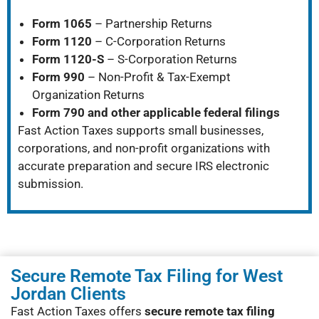
Form 1065
– Partnership Returns
Form 1120
– C-Corporation Returns
Form 1120-S
– S-Corporation Returns
Form 990
– Non-Profit & Tax-Exempt
Organization Returns
Form 790 and other applicable federal filings
Fast Action Taxes supports small businesses,
corporations, and non-profit organizations with
accurate preparation and secure IRS electronic
submission.
Secure Remote Tax Filing for West
Jordan Clients
Fast Action Taxes offers
secure remote tax filing