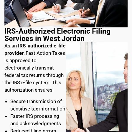
IRS-Authorized Electronic Filing
Services in West Jordan
As an
IRS-authorized e-file
provider
, Fast Action Taxes
is approved to
electronically transmit
federal tax returns through
the IRS e-file system. This
authorization ensures:
Secure transmission of
sensitive tax information
Faster IRS processing
and acknowledgments
Reduced filing errors