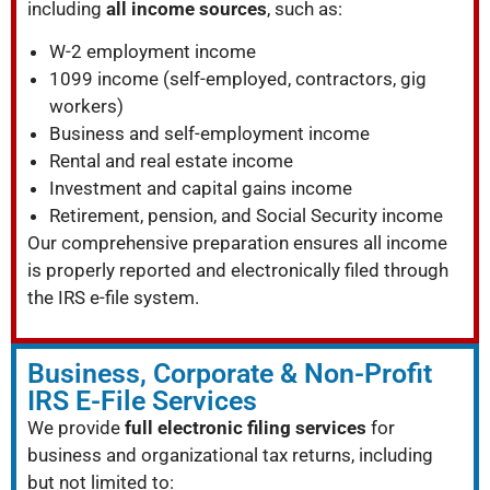
including
all income sources
, such as:
W-2 employment income
1099 income (self-employed, contractors, gig
workers)
Business and self-employment income
Rental and real estate income
Investment and capital gains income
Retirement, pension, and Social Security income
Our comprehensive preparation ensures all income
is properly reported and electronically filed through
the IRS e-file system.
Business, Corporate & Non-Profit
IRS E-File Services
We provide
full electronic filing services
for
business and organizational tax returns, including
but not limited to: