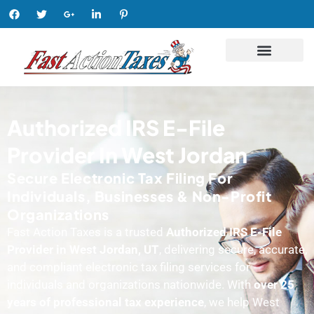
Authorized IRS E-File
Provider In West Jordan
Secure Electronic Tax Filing For
Individuals, Businesses & Non-Profit
Organizations
Fast Action Taxes is a trusted
Authorized IRS E-File
Provider in West Jordan, UT
, delivering secure, accurate,
and compliant electronic tax filing services for
individuals and organizations nationwide. With
over 25
years of professional tax experience
, we help West