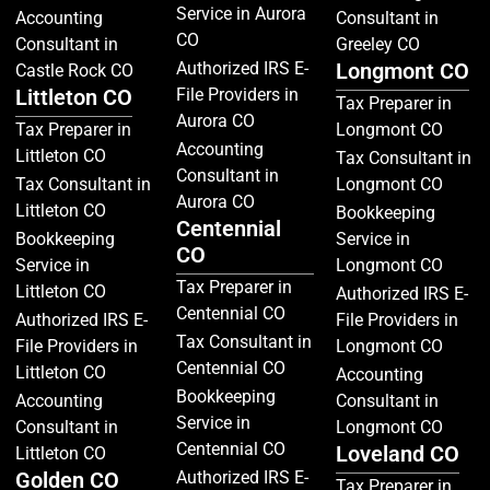
Service in Aurora
Accounting
Consultant in
CO
Consultant in
Greeley CO
Authorized IRS E-
Longmont CO
Castle Rock CO
Littleton CO
File Providers in
Tax Preparer in
Aurora CO
Tax Preparer in
Longmont CO
Accounting
Littleton CO
Tax Consultant in
Consultant in
Tax Consultant in
Longmont CO
Aurora CO
Littleton CO
Bookkeeping
Centennial
Bookkeeping
Service in
CO
Service in
Longmont CO
Tax Preparer in
Littleton CO
Authorized IRS E-
Centennial CO
Authorized IRS E-
File Providers in
Tax Consultant in
File Providers in
Longmont CO
Centennial CO
Littleton CO
Accounting
Bookkeeping
Accounting
Consultant in
Service in
Consultant in
Longmont CO
Centennial CO
Loveland CO
Littleton CO
Golden CO
Authorized IRS E-
Tax Preparer in