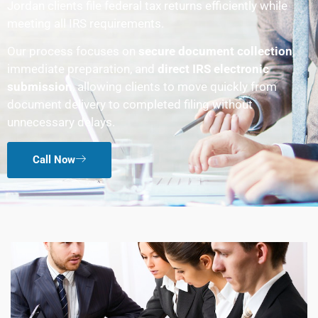
Jordan clients file federal tax returns efficiently while
meeting all IRS requirements.
Our process focuses on
secure document collection
,
immediate preparation, and
direct IRS electronic
submission
, allowing clients to move quickly from
document delivery to completed filing without
unnecessary delays.
Call Now