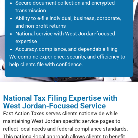
Secure document collection and encrypted
transmission
Ability to e-file individual, business, corporate,
and non-profit returns
National service with West Jordan-focused
expertise
Accuracy, compliance, and dependable filing
We combine experience, security, and efficiency to
help clients file with confidence.
National Tax Filing Expertise with
West Jordan-Focused Service
Fast Action Taxes serves clients nationwide while
maintaining West Jordan-specific service pages to
reflect local needs and federal compliance standards.
This national-local approach allows clients to benefit