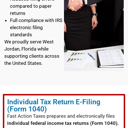
compared to paper
returns
Full compliance with IRS
electronic filing
standards
We proudly serve West
Jordan, Florida while
supporting clients across
the United States.
Individual Tax Return E-Filing
(Form 1040)
Fast Action Taxes prepares and electronically files
individual federal income tax returns (Form 1040)
,