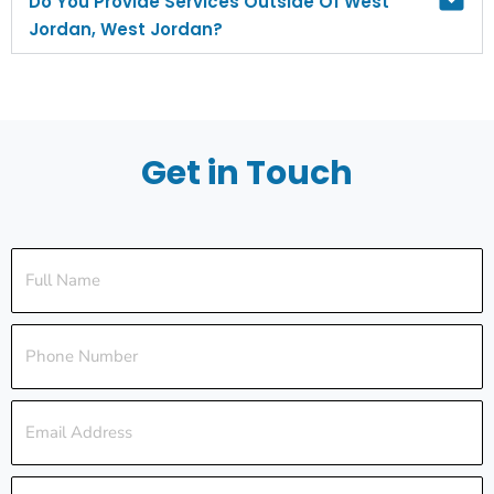
Do You Provide Services Outside Of West
Jordan, West Jordan?
Get in Touch