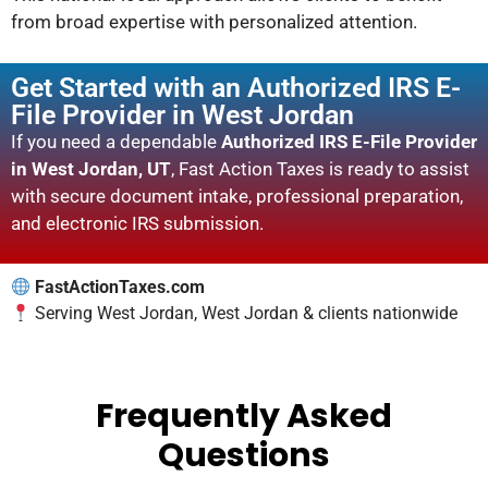
from broad expertise with personalized attention.
Get Started with an Authorized IRS E-
File Provider in West Jordan
If you need a dependable
Authorized IRS E-File Provider
in West Jordan, UT
, Fast Action Taxes is ready to assist
with secure document intake, professional preparation,
and electronic IRS submission.
FastActionTaxes.com
Serving West Jordan, West Jordan & clients nationwide
Frequently Asked
Questions