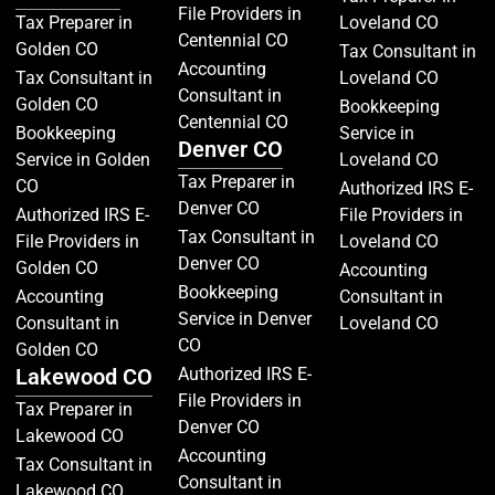
File Providers in
Tax Preparer in
Loveland CO
Centennial CO
Golden CO
Tax Consultant in
Accounting
Tax Consultant in
Loveland CO
Consultant in
Golden CO
Bookkeeping
Centennial CO
Bookkeeping
Service in
Denver CO
Service in Golden
Loveland CO
Tax Preparer in
CO
Authorized IRS E-
Denver CO
Authorized IRS E-
File Providers in
Tax Consultant in
File Providers in
Loveland CO
Denver CO
Golden CO
Accounting
Bookkeeping
Accounting
Consultant in
Service in Denver
Consultant in
Loveland CO
CO
Golden CO
Lakewood CO
Authorized IRS E-
File Providers in
Tax Preparer in
Denver CO
Lakewood CO
Accounting
Tax Consultant in
Consultant in
Lakewood CO