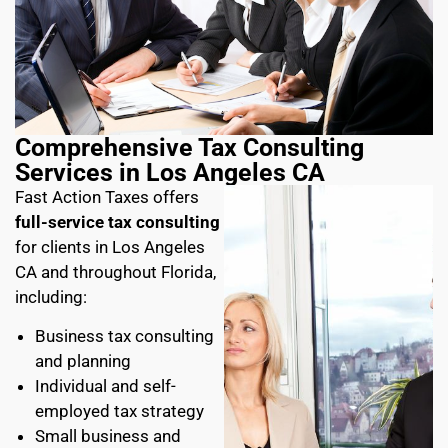
Comprehensive Tax Consulting
Services in Los Angeles CA
Fast Action Taxes offers
full-service tax consulting
for clients in Los Angeles
CA and throughout Florida,
including:
Business tax consulting
and planning
Individual and self-
employed tax strategy
Small business and