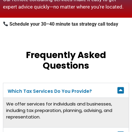
expert advice quickly—no matter where you’re located.
Schedule your 30–40 minute tax strategy call today
Frequently Asked
Questions
Which Tax Services Do You Provide?
We offer services for individuals and businesses,
including tax preparation, planning, advising, and
representation.