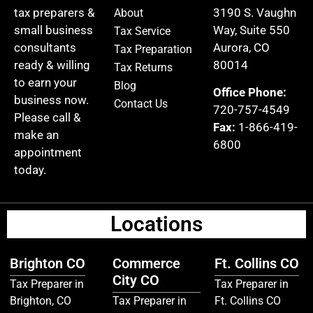
tax preparers &
3190 S. Vaughn
About
small business
Way, Suite 550
Tax Service
consultants
Aurora, CO
Tax Preparation
ready & willing
80014
Tax Returns
to earn your
Blog
Office Phone:
business now.
Contact Us
720-757-4549
Please call &
Fax:
1-866-419-
make an
6800
appointment
today.
Locations
Brighton CO
Commerce
Ft. Collins CO
City CO
Tax Preparer in
Tax Preparer in
Brighton, CO
Tax Preparer in
Ft. Collins CO