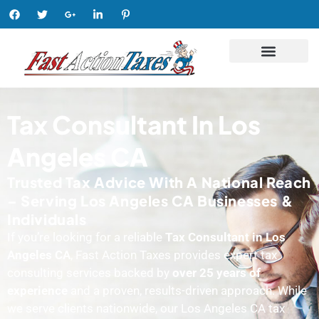
Tax Consultant In Los
Angeles CA
Trusted Tax Advice With A National Reach
– Serving Los Angeles CA Businesses &
Individuals
If you’re looking for a reliable
Tax Consultant in Los
Angeles CA
, Fast Action Taxes provides expert tax
consulting services backed by
over 25 years of
experience
and a proven, results-driven approach. While
we serve clients nationwide, our Los Angeles CA tax