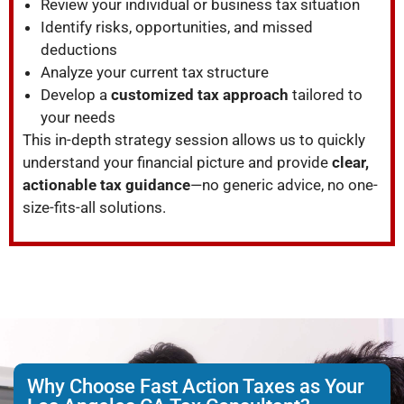
Review your individual or business tax situation
Identify risks, opportunities, and missed
deductions
Analyze your current tax structure
Develop a
customized tax approach
tailored to
your needs
This in-depth strategy session allows us to quickly
understand your financial picture and provide
clear,
actionable tax guidance
—no generic advice, no one-
size-fits-all solutions.
Why Choose Fast Action Taxes as Your