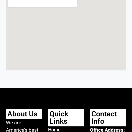
About Us
Quick
Contact
Links
Info
We are
America’s best
Home
Office Address: