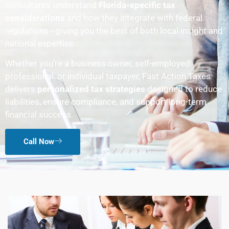
consultants understand
Florida-specific tax
considerations
and how they integrate with federal
regulations—giving you the best of both local insight and
national expertise.
Whether you’re a business owner, self-employed
professional, or individual taxpayer, Fast Action Taxes
delivers
personalized tax strategies
designed to reduce
liabilities, ensure compliance, and support long-term
financial success.
Call Now