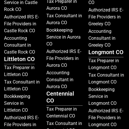
Tax Preparer in
Service in Castle
CO
Aurora CO
Rock CO
Authorized IRS E-
Tax Consultant in
Authorized IRS E-
File Providers in
Aurora CO
File Providers in
Greeley CO
Bookkeeping
Castle Rock CO
Accounting
Service in Aurora
Accounting
Consultant in
CO
Consultant in
Greeley CO
Authorized IRS E-
Longmont CO
Castle Rock CO
Littleton CO
File Providers in
Tax Preparer in
Aurora CO
Tax Preparer in
Longmont CO
Accounting
Littleton CO
Tax Consultant in
Consultant in
Tax Consultant in
Longmont CO
Aurora CO
Littleton CO
Bookkeeping
Centennial
Bookkeeping
Service in
CO
Service in
Longmont CO
Tax Preparer in
Littleton CO
Authorized IRS E-
Centennial CO
Authorized IRS E-
File Providers in
Tax Consultant in
File Providers in
Longmont CO