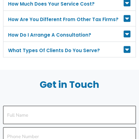
How Much Does Your Service Cost?
How Are You Different From Other Tax Firms?
How Do I Arrange A Consultation?
What Types Of Clients Do You Serve?
Get in Touch