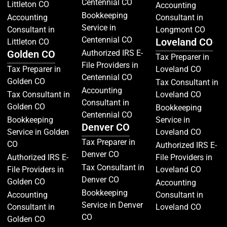
Centennial CO
Littleton CO
Accounting
Bookkeeping
Accounting
Consultant in
Service in
Consultant in
Longmont CO
Centennial CO
Loveland CO
Littleton CO
Golden CO
Authorized IRS E-
Tax Preparer in
File Providers in
Tax Preparer in
Loveland CO
Centennial CO
Golden CO
Tax Consultant in
Accounting
Tax Consultant in
Loveland CO
Consultant in
Golden CO
Bookkeeping
Centennial CO
Bookkeeping
Service in
Denver CO
Service in Golden
Loveland CO
Tax Preparer in
CO
Authorized IRS E-
Denver CO
Authorized IRS E-
File Providers in
Tax Consultant in
File Providers in
Loveland CO
Denver CO
Golden CO
Accounting
Bookkeeping
Accounting
Consultant in
Service in Denver
Consultant in
Loveland CO
CO
Golden CO