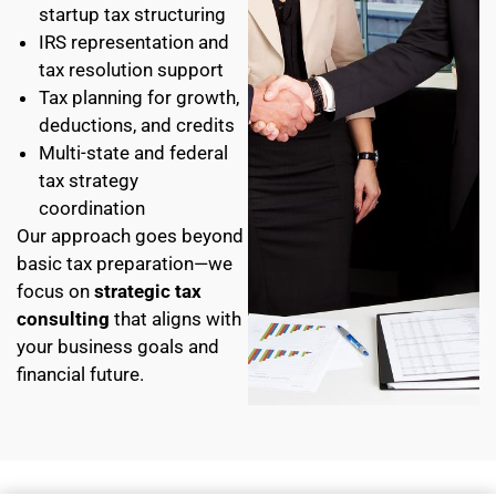
startup tax structuring
IRS representation and
tax resolution support
Tax planning for growth,
deductions, and credits
Multi-state and federal
tax strategy
coordination
Our approach goes beyond
basic tax preparation—we
focus on
strategic tax
consulting
that aligns with
your business goals and
financial future.