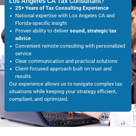
Los Angeles CA Tax Consultant?
25+ Years of Tax Consulting Experience
National expertise with Los Angeles CA and
Florida-specific insight
Proven ability to deliver
sound, strategic tax
advice
Convenient remote consulting with personalized
service
Clear communication and practical solutions
Client-focused approach built on trust and
results
Our experience allows us to navigate complex tax
situations while keeping your strategy efficient,
compliant, and optimized.