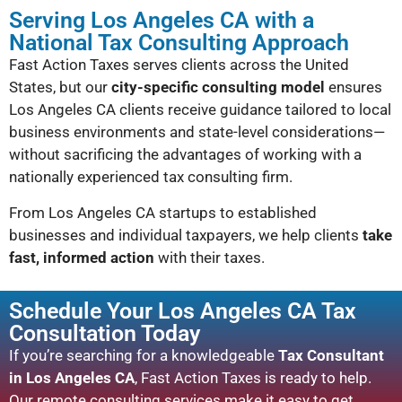
Serving Los Angeles CA with a
National Tax Consulting Approach
Fast Action Taxes serves clients across the United
States, but our
city-specific consulting model
ensures
Los Angeles CA clients receive guidance tailored to local
business environments and state-level considerations—
without sacrificing the advantages of working with a
nationally experienced tax consulting firm.
From Los Angeles CA startups to established
businesses and individual taxpayers, we help clients
take
fast, informed action
with their taxes.
Schedule Your Los Angeles CA Tax
Consultation Today
If you’re searching for a knowledgeable
Tax Consultant
in Los Angeles CA
, Fast Action Taxes is ready to help.
Our remote consulting services make it easy to get