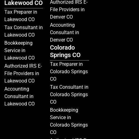
Lakewood CO
Authorized IRS E-
File Providers in
Tax Preparer in
Denver CO
Lakewood CO
Accounting
Tax Consultant in
Consultant in
Lakewood CO
Denver CO
Bookkeeping
Colorado
Service in
Springs CO
Lakewood CO
Tax Preparer in
Authorized IRS E-
Colorado Springs
File Providers in
CO
Lakewood CO
Tax Consultant in
Accounting
Colorado Springs
Consultant in
CO
Lakewood CO
Bookkeeping
Service in
Colorado Springs
CO