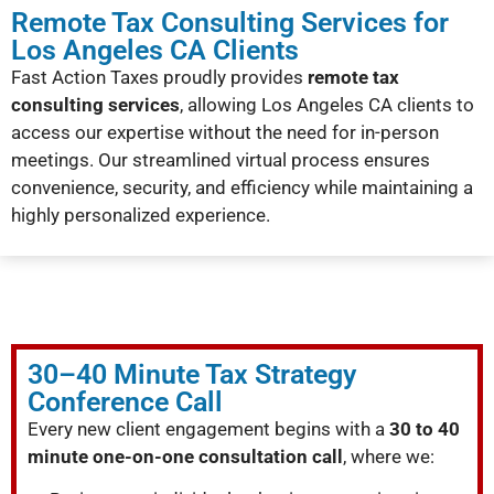
Remote Tax Consulting Services for
Los Angeles CA Clients
Fast Action Taxes proudly provides
remote tax
consulting services
, allowing Los Angeles CA clients to
access our expertise without the need for in-person
meetings. Our streamlined virtual process ensures
convenience, security, and efficiency while maintaining a
highly personalized experience.
30–40 Minute Tax Strategy
Conference Call
Every new client engagement begins with a
30 to 40
minute one-on-one consultation call
, where we: