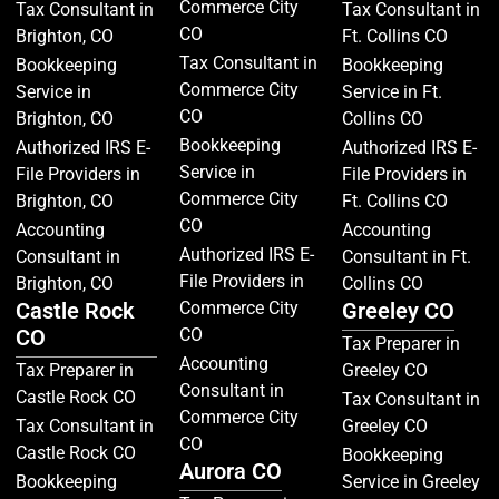
Commerce City
Tax Consultant in
Tax Consultant in
CO
Brighton, CO
Ft. Collins CO
Tax Consultant in
Bookkeeping
Bookkeeping
Commerce City
Service in
Service in Ft.
CO
Brighton, CO
Collins CO
Bookkeeping
Authorized IRS E-
Authorized IRS E-
Service in
File Providers in
File Providers in
Commerce City
Brighton, CO
Ft. Collins CO
CO
Accounting
Accounting
Authorized IRS E-
Consultant in
Consultant in Ft.
File Providers in
Brighton, CO
Collins CO
Castle Rock
Commerce City
Greeley CO
CO
CO
Tax Preparer in
Accounting
Tax Preparer in
Greeley CO
Consultant in
Castle Rock CO
Tax Consultant in
Commerce City
Tax Consultant in
Greeley CO
CO
Castle Rock CO
Bookkeeping
Aurora CO
Bookkeeping
Service in Greeley