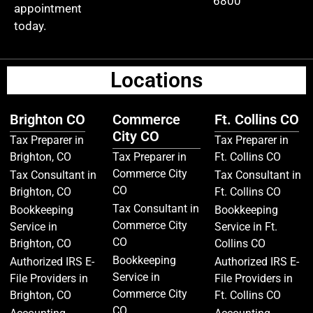
6800
appointment
today.
Locations
Brighton CO
Commerce
Ft. Collins CO
City CO
Tax Preparer in
Tax Preparer in
Brighton, CO
Tax Preparer in
Ft. Collins CO
Commerce City
Tax Consultant in
Tax Consultant in
CO
Brighton, CO
Ft. Collins CO
Tax Consultant in
Bookkeeping
Bookkeeping
Commerce City
Service in
Service in Ft.
CO
Brighton, CO
Collins CO
Bookkeeping
Authorized IRS E-
Authorized IRS E-
Service in
File Providers in
File Providers in
Commerce City
Brighton, CO
Ft. Collins CO
CO