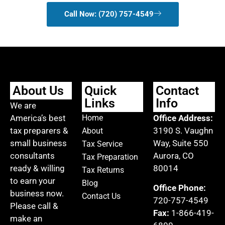
Call Now: (720) 757-4549
About Us
Quick
Contact
Links
Info
We are
America’s best
Home
Office Address:
tax preparers &
3190 S. Vaughn
About
small business
Way, Suite 550
Tax Service
consultants
Aurora, CO
Tax Preparation
ready & willing
80014
Tax Returns
to earn your
Blog
Office Phone:
business now.
Contact Us
720-757-4549
Please call &
Fax:
1-866-419-
make an