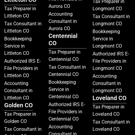
Tax Preparer in
Aurora CO
Tax Preparer in
Longmont CO
Accounting
Littleton CO
Tax Consultant in
Consultant in
Tax Consultant in
Longmont CO
Aurora CO
Littleton CO
Bookkeeping
Centennial
Bookkeeping
Service in
CO
Service in
Longmont CO
Tax Preparer in
Littleton CO
Authorized IRS E-
Centennial CO
Authorized IRS E-
File Providers in
Tax Consultant in
File Providers in
Longmont CO
Centennial CO
Littleton CO
Accounting
Bookkeeping
Accounting
Consultant in
Service in
Consultant in
Longmont CO
Centennial CO
Loveland CO
Littleton CO
Golden CO
Authorized IRS E-
Tax Preparer in
File Providers in
Tax Preparer in
Loveland CO
Centennial CO
Golden CO
Tax Consultant in
Accounting
Tax Consultant in
Loveland CO
Consultant in