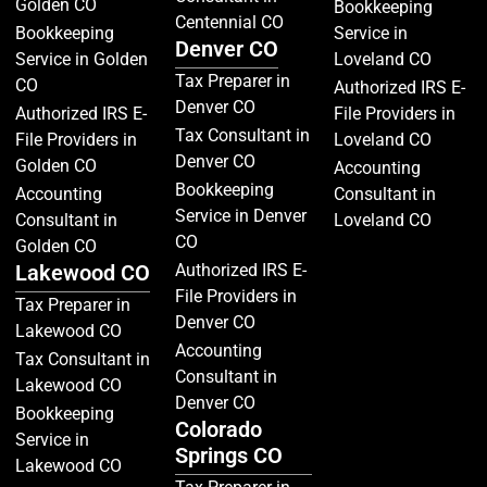
Golden CO
Bookkeeping
Centennial CO
Bookkeeping
Service in
Denver CO
Service in Golden
Loveland CO
Tax Preparer in
CO
Authorized IRS E-
Denver CO
Authorized IRS E-
File Providers in
Tax Consultant in
File Providers in
Loveland CO
Denver CO
Golden CO
Accounting
Bookkeeping
Accounting
Consultant in
Service in Denver
Consultant in
Loveland CO
CO
Golden CO
Lakewood CO
Authorized IRS E-
File Providers in
Tax Preparer in
Denver CO
Lakewood CO
Accounting
Tax Consultant in
Consultant in
Lakewood CO
Denver CO
Bookkeeping
Colorado
Service in
Springs CO
Lakewood CO