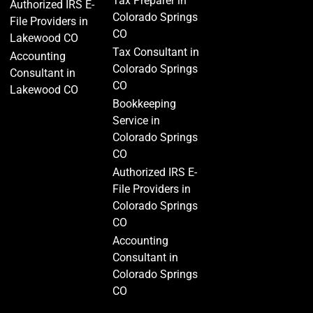
Tax Preparer in
Authorized IRS E-
Colorado Springs
File Providers in
CO
Lakewood CO
Tax Consultant in
Accounting
Colorado Springs
Consultant in
CO
Lakewood CO
Bookkeeping
Service in
Colorado Springs
CO
Authorized IRS E-
File Providers in
Colorado Springs
CO
Accounting
Consultant in
Colorado Springs
CO