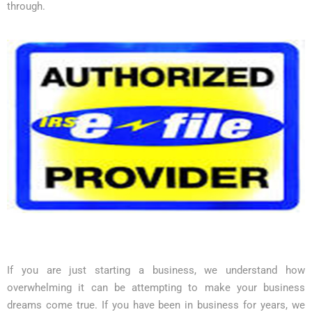
through.
If you are just starting a business, we understand how
overwhelming it can be attempting to make your business
dreams come true. If you have been in business for years, we