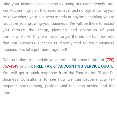
take your business to success by using our user friendly turn-
key Accounting plan that uses today’s technology allowing you
to know where your business stands at anytime enabling you to
focus on your growing your business. We will be there to assist
you through the set-up, planning, and operation of your
company. At All City, we never forget the simple but true rule
that our business success is directly tied to your business
success. So, let’s get there together!!
Call us today to schedule your free initial consultation at
(720)
757-4549
or click
FREE TAX or ACCOUNTING SERVICE QUOTE
.
You will get a quick response from the Fast Action Taxes Sr.
Business Consultants to see how we can become your tax
preparer, bookkeeping, professional business advice and the
like.