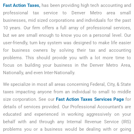
Fast Action Taxes,
has been providing high tech accounting and
professional tax service to Denver Metro area small
businesses, mid sized corporations and individuals for the past
10 years. Our firm offers a full array of professional services,
but we are small enough to know you on a personal level. Our
user-friendly, turn key system was designed to make life easier
for business owners by solving their tax and accounting
problems. This should provide you with a lot more time to
focus on building your business in the Denver Metro Area,
Nationally, and even Inter-Nationally.
We specialize in most all areas concerning Federal, City, & State
taxes impacting anyone from an individual to small to middle
size corporation. See our
Fast Action Taxes Services Page
for
details of services provided. Our Professional Accountant’s are
educated and experienced in working aggressively on your
behalf with and through any Internal Revenue Service (IRS)
problems you or a business would be dealing with or going