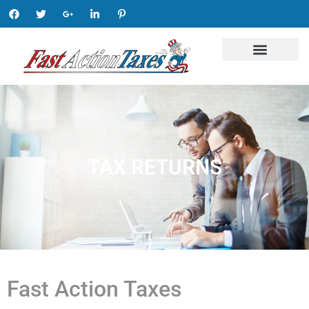
TAX RETURNS
Fast Action Taxes