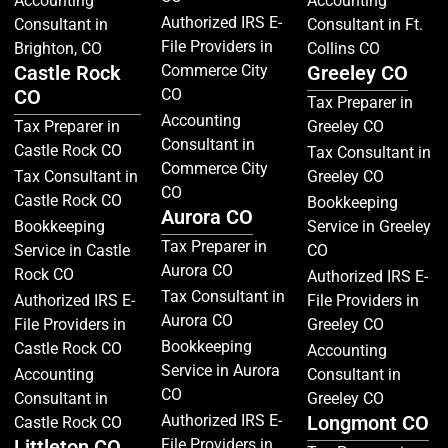
Accounting
Accounting
Authorized IRS E-
Consultant in
Consultant in Ft.
File Providers in
Brighton, CO
Collins CO
Castle Rock
Commerce City
Greeley CO
CO
CO
Tax Preparer in
Accounting
Tax Preparer in
Greeley CO
Consultant in
Castle Rock CO
Tax Consultant in
Commerce City
Tax Consultant in
Greeley CO
CO
Castle Rock CO
Bookkeeping
Aurora CO
Bookkeeping
Service in Greeley
Tax Preparer in
Service in Castle
CO
Aurora CO
Rock CO
Authorized IRS E-
Tax Consultant in
Authorized IRS E-
File Providers in
Aurora CO
File Providers in
Greeley CO
Bookkeeping
Castle Rock CO
Accounting
Service in Aurora
Accounting
Consultant in
CO
Consultant in
Greeley CO
Authorized IRS E-
Longmont CO
Castle Rock CO
Littleton CO
File Providers in