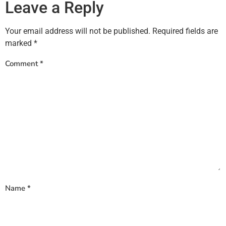
Leave a Reply
Your email address will not be published.
Required fields are
marked
*
Comment
*
Name
*