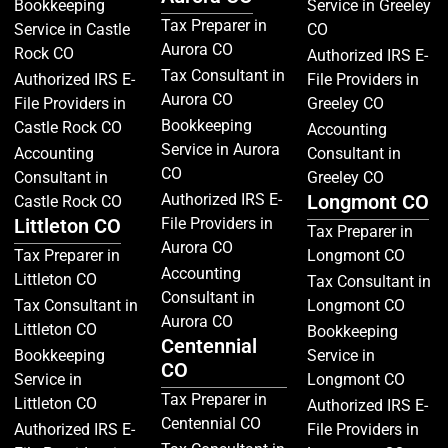
Bookkeeping
Service in Greeley
Tax Preparer in
Service in Castle
CO
Aurora CO
Rock CO
Authorized IRS E-
Tax Consultant in
Authorized IRS E-
File Providers in
Aurora CO
File Providers in
Greeley CO
Bookkeeping
Castle Rock CO
Accounting
Service in Aurora
Accounting
Consultant in
CO
Consultant in
Greeley CO
Authorized IRS E-
Longmont CO
Castle Rock CO
Littleton CO
File Providers in
Tax Preparer in
Aurora CO
Tax Preparer in
Longmont CO
Accounting
Littleton CO
Tax Consultant in
Consultant in
Tax Consultant in
Longmont CO
Aurora CO
Littleton CO
Bookkeeping
Centennial
Bookkeeping
Service in
CO
Service in
Longmont CO
Tax Preparer in
Littleton CO
Authorized IRS E-
Centennial CO
Authorized IRS E-
File Providers in