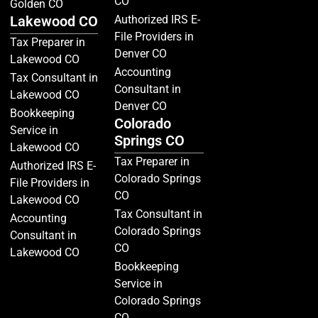
CO
Golden CO
Lakewood CO
Authorized IRS E-
File Providers in
Tax Preparer in
Denver CO
Lakewood CO
Accounting
Tax Consultant in
Consultant in
Lakewood CO
Denver CO
Bookkeeping
Colorado
Service in
Springs CO
Lakewood CO
Tax Preparer in
Authorized IRS E-
Colorado Springs
File Providers in
CO
Lakewood CO
Tax Consultant in
Accounting
Colorado Springs
Consultant in
CO
Lakewood CO
Bookkeeping
Service in
Colorado Springs
CO