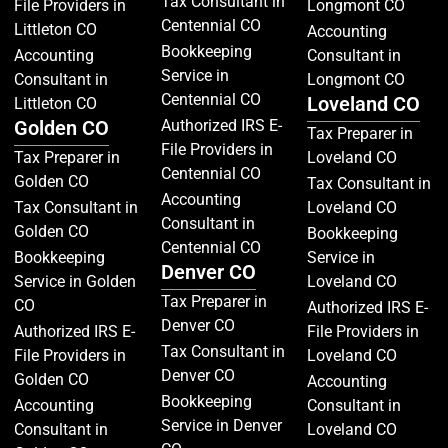
Tax Consultant in
File Providers in
Longmont CO
Centennial CO
Littleton CO
Accounting
Bookkeeping
Accounting
Consultant in
Service in
Consultant in
Longmont CO
Centennial CO
Loveland CO
Littleton CO
Golden CO
Authorized IRS E-
Tax Preparer in
File Providers in
Tax Preparer in
Loveland CO
Centennial CO
Golden CO
Tax Consultant in
Accounting
Tax Consultant in
Loveland CO
Consultant in
Golden CO
Bookkeeping
Centennial CO
Bookkeeping
Service in
Denver CO
Service in Golden
Loveland CO
Tax Preparer in
CO
Authorized IRS E-
Denver CO
Authorized IRS E-
File Providers in
Tax Consultant in
File Providers in
Loveland CO
Denver CO
Golden CO
Accounting
Bookkeeping
Accounting
Consultant in
Service in Denver
Consultant in
Loveland CO