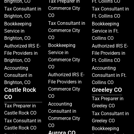
Brighton, CO
Tax Preparer in
Ft. Collins CO
Commerce City
Tax Consultant in
Tax Consultant in
CO
Brighton, CO
Ft. Collins CO
Tax Consultant in
Bookkeeping
Bookkeeping
Commerce City
Service in
Service in Ft.
CO
Brighton, CO
Collins CO
Bookkeeping
Authorized IRS E-
Authorized IRS E-
Service in
File Providers in
File Providers in
Commerce City
Brighton, CO
Ft. Collins CO
CO
Accounting
Accounting
Authorized IRS E-
Consultant in
Consultant in Ft.
File Providers in
Brighton, CO
Collins CO
Castle Rock
Commerce City
Greeley CO
CO
CO
Tax Preparer in
Accounting
Tax Preparer in
Greeley CO
Consultant in
Castle Rock CO
Tax Consultant in
Commerce City
Tax Consultant in
Greeley CO
CO
Castle Rock CO
Bookkeeping
Aurora CO