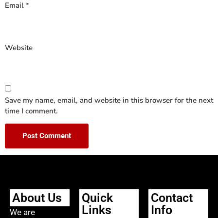
Email
*
Website
Save my name, email, and website in this browser for the next
time I comment.
About Us
Quick
Contact
Links
Info
We are