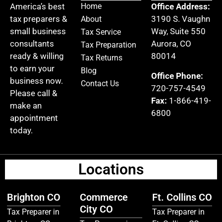
America’s best
Home
Office Address:
tax preparers &
3190 S. Vaughn
About
small business
Way, Suite 550
Tax Service
consultants
Aurora, CO
Tax Preparation
ready & willing
80014
Tax Returns
to earn your
Blog
Office Phone:
business now.
Contact Us
720-757-4549
Please call &
Fax:
1-866-419-
make an
6800
appointment
today.
Locations
Brighton CO
Commerce
Ft. Collins CO
City CO
Tax Preparer in
Tax Preparer in